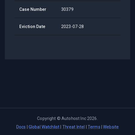
Case Number
30379
Eviction Date
2023-07-28
Copyright ©
Autohost Inc
2026
.
Docs
|
Global Watchlist
|
Threat Intel
|
Terms
|
Website