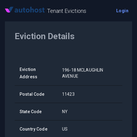
Tenant Evictions
Login
Eviction Details
Eviction
196-18 MCLAUGHLIN
AVENUE
Address
Postal Code
11423
State Code
NY
Country Code
US