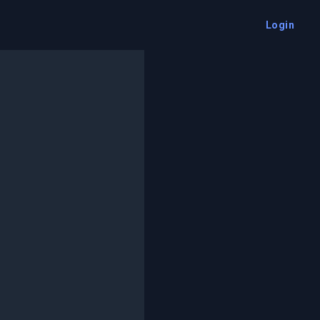
Login