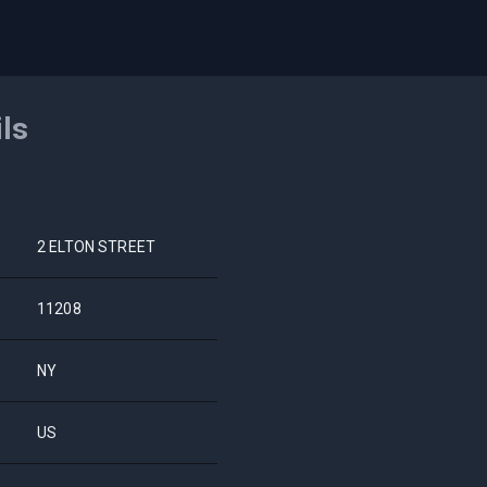
ils
2 ELTON STREET
11208
NY
US