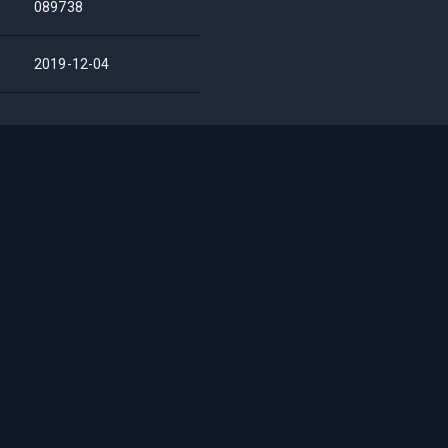
089738
2019-12-04