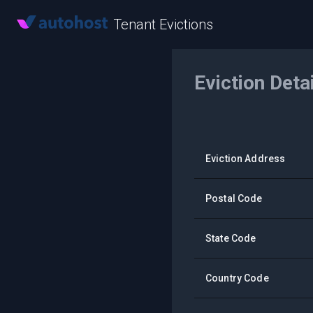
Tenant Evictions
Eviction Deta
Eviction Address
Postal Code
State Code
Country Code