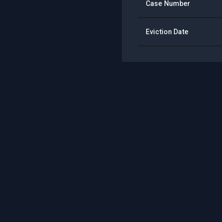
Case Number
Eviction Date