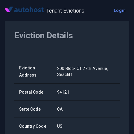
Tenant Evictions
Login
Eviction Details
Eviction
200 Block Of 27th Avenue,
Seacliff
Address
Postal Code
94121
State Code
CA
Country Code
US