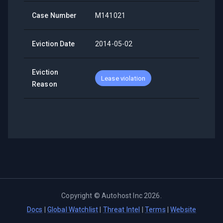
Case Number
M141021
Eviction Date
2014-05-02
Eviction
Lease violation
Reason
Copyright ©
Autohost Inc
2026
.
Docs
|
Global Watchlist
|
Threat Intel
|
Terms
|
Website