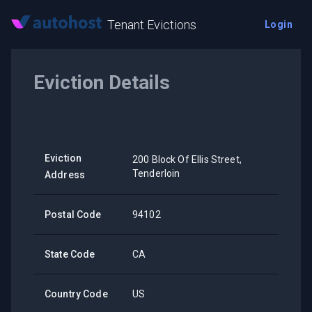
Tenant Evictions
Login
Eviction Details
Eviction
200 Block Of Ellis Street,
Tenderloin
Address
Postal Code
94102
State Code
CA
Country Code
US