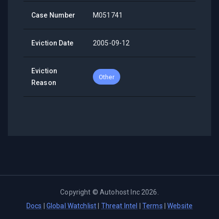
Case Number
M051741
Eviction Date
2005-09-12
Eviction
Other
Reason
Copyright ©
Autohost Inc
2026
.
Docs
|
Global Watchlist
|
Threat Intel
|
Terms
|
Website