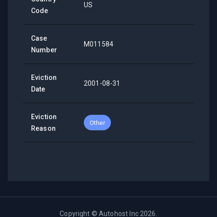
US
Code
Case
M011584
Number
Eviction
2001-08-31
Date
Eviction
Other
Reason
Copyright ©
Autohost Inc
2026
.