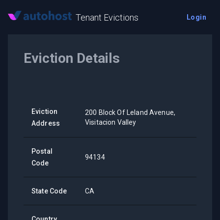
Tenant Evictions
Login
Eviction Details
Eviction
200 Block Of Leland Avenue,
Visitacion Valley
Address
Postal
94134
Code
State Code
CA
Country