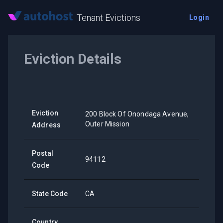
Tenant Evictions
Login
Eviction Details
Eviction
200 Block Of Onondaga Avenue,
Outer Mission
Address
Postal
94112
Code
State Code
CA
Country