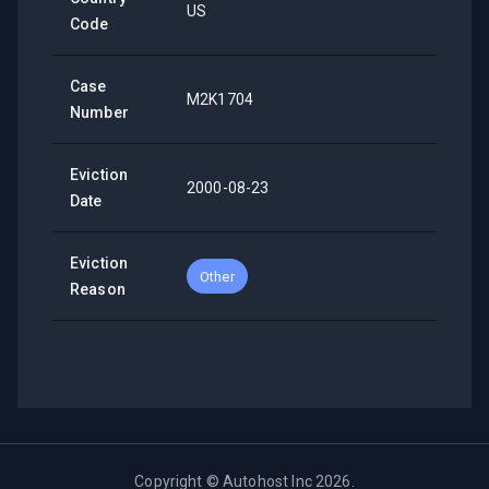
US
Code
Case
M2K1704
Number
Eviction
2000-08-23
Date
Eviction
Other
Reason
Copyright ©
Autohost Inc
2026
.