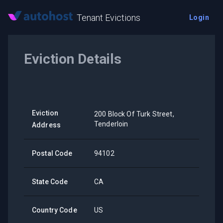
Tenant Evictions
Login
Eviction Details
Eviction
200 Block Of Turk Street,
Tenderloin
Address
Postal Code
94102
State Code
CA
Country Code
US