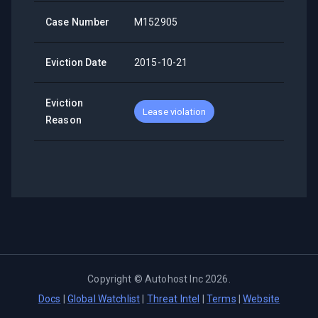
Case Number
M152905
Eviction Date
2015-10-21
Eviction
Lease violation
Reason
Copyright ©
Autohost Inc
2026
.
Docs
|
Global Watchlist
|
Threat Intel
|
Terms
|
Website