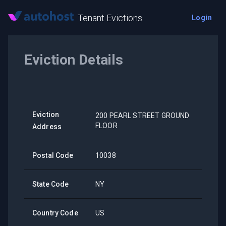
Tenant Evictions
Login
Eviction Details
Eviction
200 PEARL STREET GROUND
FLOOR
Address
Postal Code
10038
State Code
NY
Country Code
US