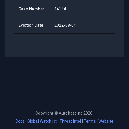
Case Number
14134
Eviction Date
2022-08-04
Copyright ©
Autohost Inc
2026
.
Docs
|
Global Watchlist
|
Threat Intel
|
Terms
|
Website