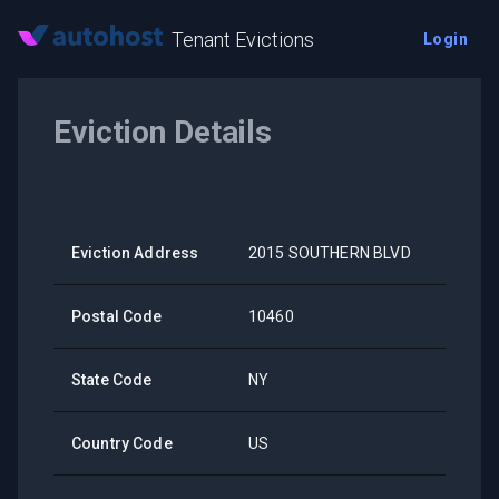
Tenant Evictions
Login
Eviction Details
Eviction Address
2015 SOUTHERN BLVD
Postal Code
10460
State Code
NY
Country Code
US