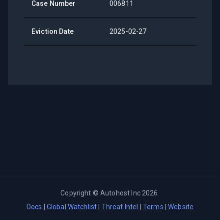
Case Number
006811
Eviction Date
2025-02-27
Copyright ©
Autohost Inc
2026
.
Docs
|
Global Watchlist
|
Threat Intel
|
Terms
|
Website