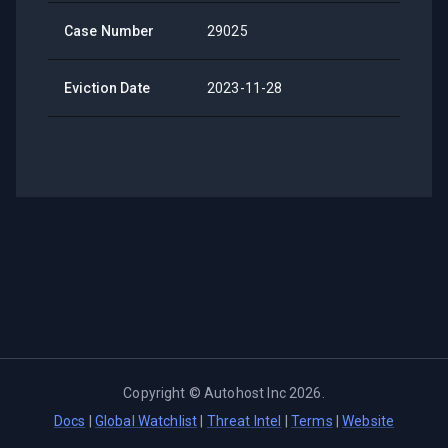
Case Number
29025
Eviction Date
2023-11-28
Copyright ©
Autohost Inc
2026
.
Docs
|
Global Watchlist
|
Threat Intel
|
Terms
|
Website