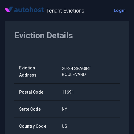
Tenant Evictions
Login
Eviction Details
Eviction
20-24 SEAGIRT
BOULEVARD
Address
Postal Code
11691
State Code
NY
Country Code
US