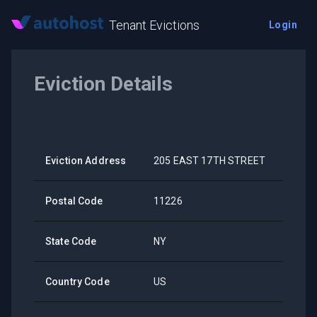
Tenant Evictions
Login
Eviction Details
Eviction Address
205 EAST 17TH STREET
Postal Code
11226
State Code
NY
Country Code
US