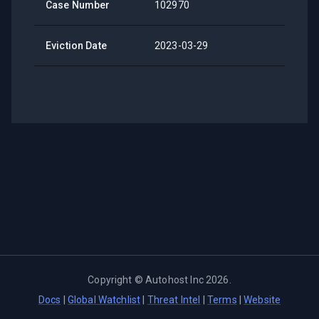
Case Number
102970
Eviction Date
2023-03-29
Copyright ©
Autohost Inc
2026
.
Docs
|
Global Watchlist
|
Threat Intel
|
Terms
|
Website