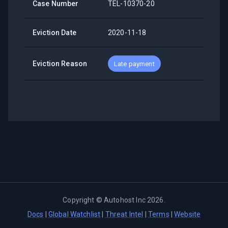
Case Number
TEL-10370-20
Eviction Date
2020-11-18
Eviction Reason
Late payment
Copyright ©
Autohost Inc
2026
.
Docs
|
Global Watchlist
|
Threat Intel
|
Terms
|
Website