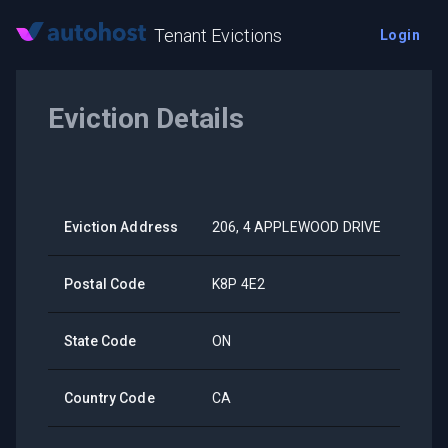
Tenant Evictions
Login
Eviction Details
Eviction Address
206, 4 APPLEWOOD DRIVE
Postal Code
K8P 4E2
State Code
ON
Country Code
CA