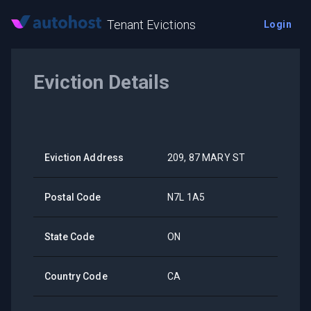
Tenant Evictions
Login
Eviction Details
Eviction Address
209, 87 MARY ST
Postal Code
N7L 1A5
State Code
ON
Country Code
CA