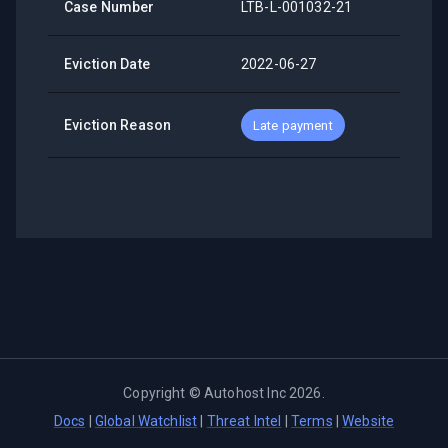
Case Number
LTB-L-001032-21
Eviction Date
2022-06-27
Eviction Reason
Late payment
Copyright ©
Autohost Inc
2026
.
Docs
|
Global Watchlist
|
Threat Intel
|
Terms
|
Website