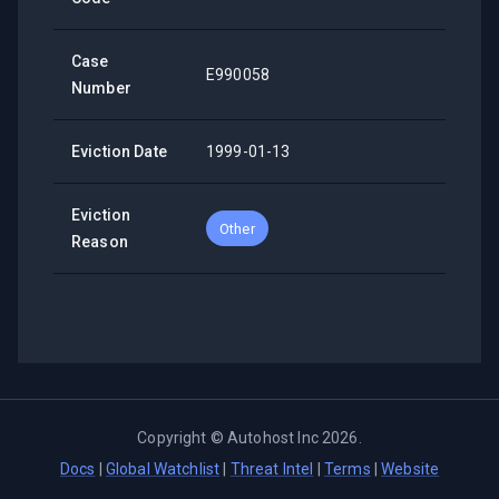
Case
E990058
Number
Eviction Date
1999-01-13
Eviction
Other
Reason
Copyright ©
Autohost Inc
2026
.
Docs
|
Global Watchlist
|
Threat Intel
|
Terms
|
Website