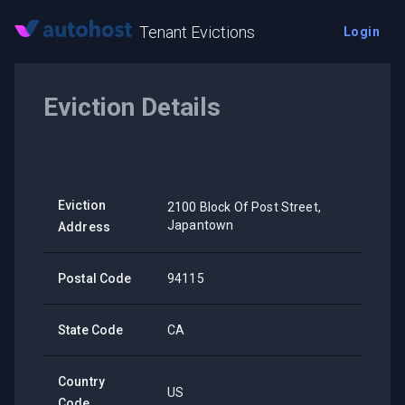
Tenant Evictions
Login
Eviction Details
Eviction
2100 Block Of Post Street,
Japantown
Address
Postal Code
94115
State Code
CA
Country
US
Code