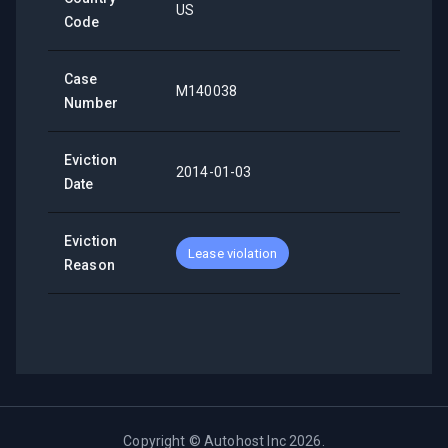
US
Code
Case
M140038
Number
Eviction
2014-01-03
Date
Eviction
Lease violation
Reason
Copyright ©
Autohost Inc
2026
.