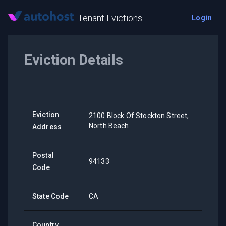
Tenant Evictions
Login
Eviction Details
Eviction
2100 Block Of Stockton Street,
North Beach
Address
Postal
94133
Code
State Code
CA
Country