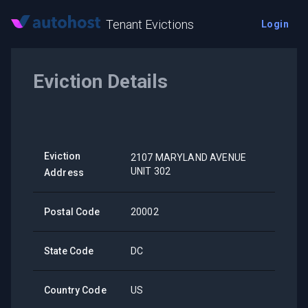
Tenant Evictions
Login
Eviction Details
Eviction
2107 MARYLAND AVENUE
UNIT 302
Address
Postal Code
20002
State Code
DC
Country Code
US