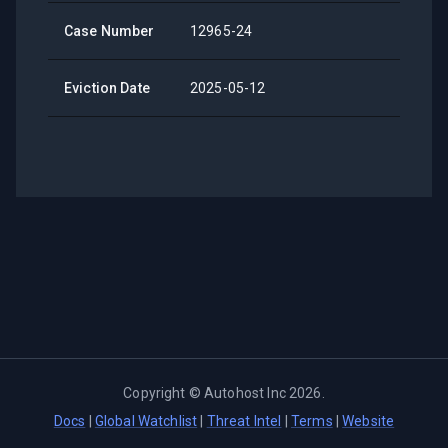
Case Number
12965-24
Eviction Date
2025-05-12
Copyright ©
Autohost Inc
2026
.
Docs
|
Global Watchlist
|
Threat Intel
|
Terms
|
Website