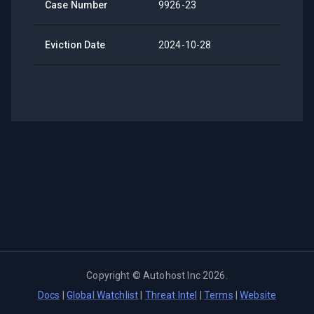
Case Number
9926-23
Eviction Date
2024-10-28
Copyright ©
Autohost Inc
2026
.
Docs
|
Global Watchlist
|
Threat Intel
|
Terms
|
Website