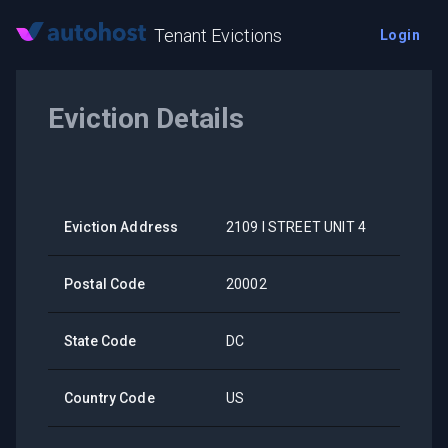
Tenant Evictions
Login
Eviction Details
Eviction Address
2109 I STREET UNIT 4
Postal Code
20002
State Code
DC
Country Code
US