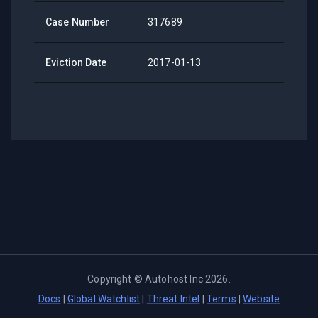
Case Number
317689
Eviction Date
2017-01-13
Copyright ©
Autohost Inc
2026
.
Docs
|
Global Watchlist
|
Threat Intel
|
Terms
|
Website