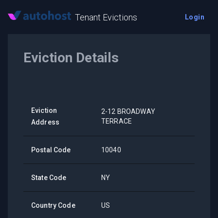
Tenant Evictions
Login
Eviction Details
Eviction
2-12 BROADWAY
TERRACE
Address
Postal Code
10040
State Code
NY
Country Code
US