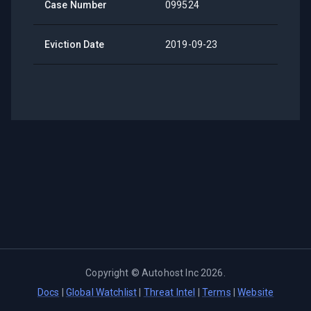
Case Number
099524
Eviction Date
2019-09-23
Copyright ©
Autohost Inc
2026
.
Docs
|
Global Watchlist
|
Threat Intel
|
Terms
|
Website