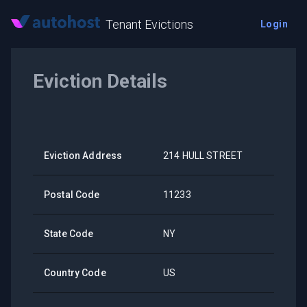
Tenant Evictions
Login
Eviction Details
Eviction Address
214 HULL STREET
Postal Code
11233
State Code
NY
Country Code
US