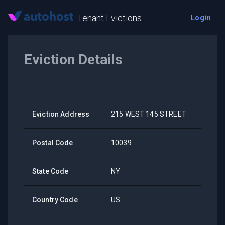
Tenant Evictions
Login
Eviction Details
Eviction Address
215 WEST 145 STREET
Postal Code
10039
State Code
NY
Country Code
US