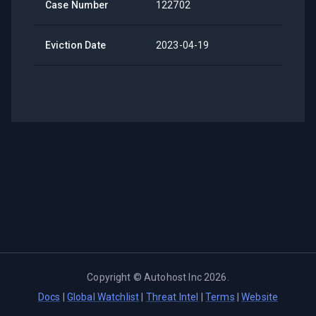
Case Number
122702
Eviction Date
2023-04-19
Copyright ©
Autohost Inc
2026
.
Docs
|
Global Watchlist
|
Threat Intel
|
Terms
|
Website