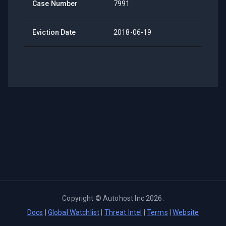
Case Number
7991
Eviction Date
2018-06-19
Copyright ©
Autohost Inc
2026
.
Docs
|
Global Watchlist
|
Threat Intel
|
Terms
|
Website