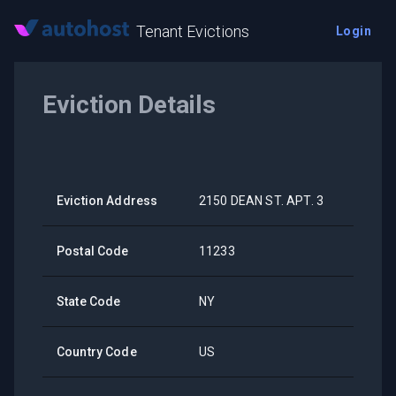
Tenant Evictions
Login
Eviction Details
Eviction Address
2150 DEAN ST. APT. 3
Postal Code
11233
State Code
NY
Country Code
US