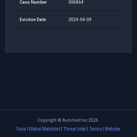
Case Number
006864
Eviction Date
2024-04-09
Copyright ©
Autohost Inc
2026
.
Docs
|
Global Watchlist
|
Threat Intel
|
Terms
|
Website