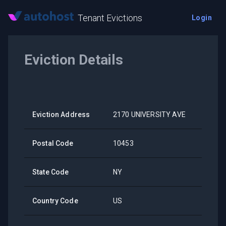
Tenant Evictions
Login
Eviction Details
Eviction Address
2170 UNIVERSITY AVE
Postal Code
10453
State Code
NY
Country Code
US