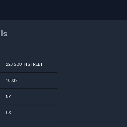
ils
220 SOUTH STREET
10002
NY
US