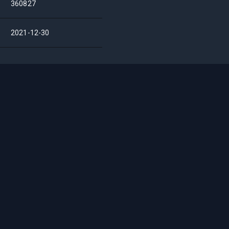
360827
2021-12-30