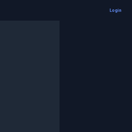
Login