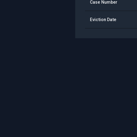
Case Number
Eviction Date