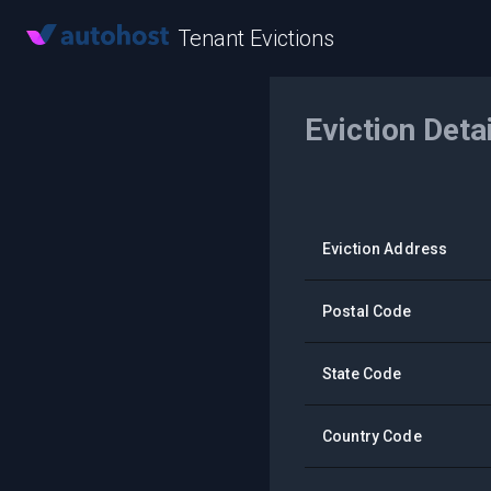
Tenant Evictions
Eviction Deta
Eviction Address
Postal Code
State Code
Country Code