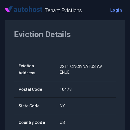
Tenant Evictions
Login
Eviction Details
Eviction
2211 CINCINNATUS AV
ENUE
Address
Postal Code
10473
State Code
NY
Country Code
US