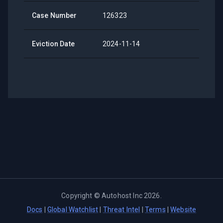
Case Number
126323
Eviction Date
2024-11-14
Copyright ©
Autohost Inc
2026
.
Docs
|
Global Watchlist
|
Threat Intel
|
Terms
|
Website