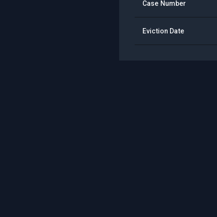
Case Number
Eviction Date