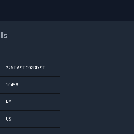
ils
226 EAST 203RD ST
10458
NY
US