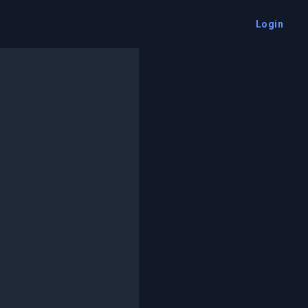
Login