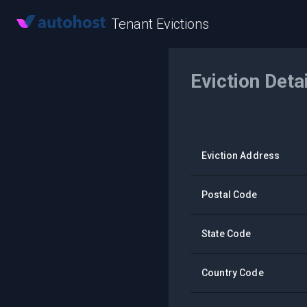
Tenant Evictions
Eviction Deta
Eviction Address
Postal Code
State Code
Country Code