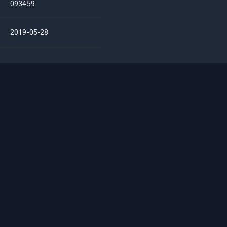
093459
2019-05-28