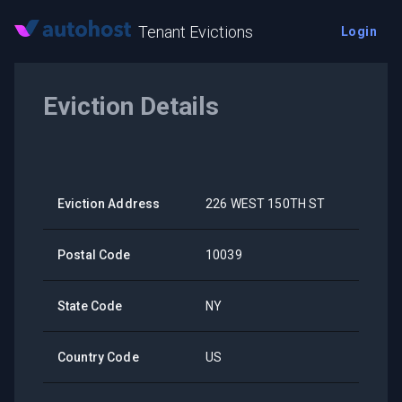
Tenant Evictions
Login
Eviction Details
Eviction Address
226 WEST 150TH ST
Postal Code
10039
State Code
NY
Country Code
US