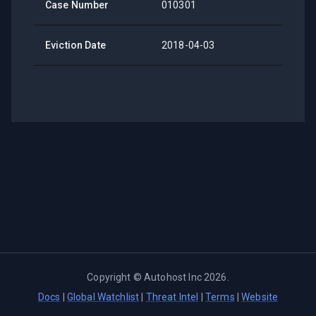
Case Number
010301
Eviction Date
2018-04-03
Copyright ©
Autohost Inc
2026
.
Docs
|
Global Watchlist
|
Threat Intel
|
Terms
|
Website