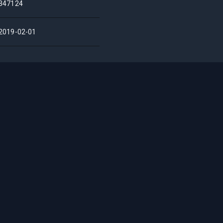
347124
2019-02-01