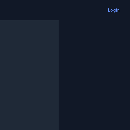
Login