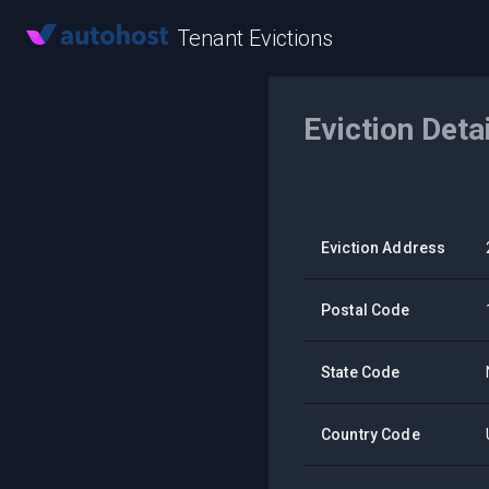
Tenant Evictions
Eviction Deta
Eviction Address
Postal Code
State Code
Country Code