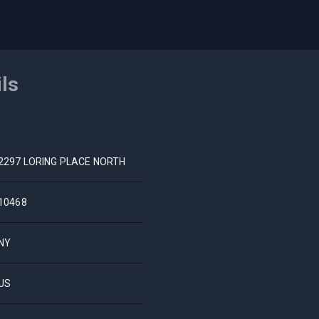
ils
2297 LORING PLACE NORTH
10468
NY
US