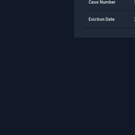
Case Number
Eviction Date