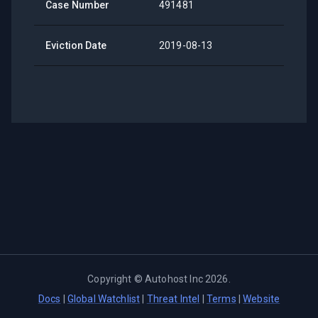
Case Number
491481
Eviction Date
2019-08-13
Copyright ©
Autohost Inc
2026
.
Docs
|
Global Watchlist
|
Threat Intel
|
Terms
|
Website