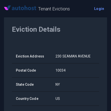
Tenant Evictions
Login
Eviction Details
Eviction Address
230 SEAMAN AVENUE
Postal Code
10034
State Code
NY
Country Code
US