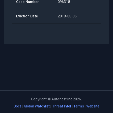
Case Number
096318
Eviction Date
2019-08-06
Copyright ©
Autohost Inc
2026
.
Docs
|
Global Watchlist
|
Threat Intel
|
Terms
|
Website