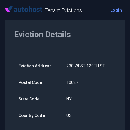
Tenant Evictions
Login
Eviction Details
Eviction Address
230 WEST 129TH ST
Postal Code
10027
State Code
NY
Country Code
US