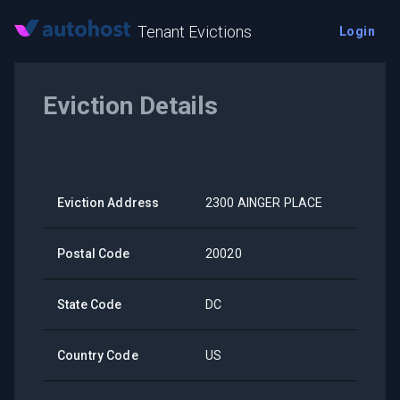
Tenant Evictions
Login
Eviction Details
Eviction Address
2300 AINGER PLACE
Postal Code
20020
State Code
DC
Country Code
US