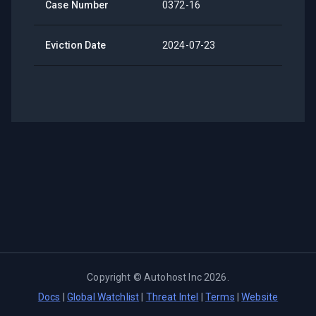
Case Number
0372-16
Eviction Date
2024-07-23
Copyright ©
Autohost Inc
2026
.
Docs
|
Global Watchlist
|
Threat Intel
|
Terms
|
Website