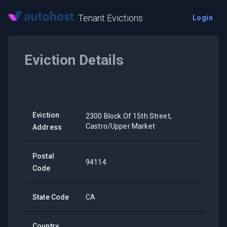
Tenant Evictions
Login
Eviction Details
Eviction
2300 Block Of 15th Street,
Castro/Upper Market
Address
Postal
94114
Code
State Code
CA
Country