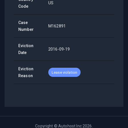
US
Code
Case
M162891
Number
Eviction
2016-09-19
Date
Eviction
Lease violation
Reason
Copyright ©
Autohost Inc
2026
.