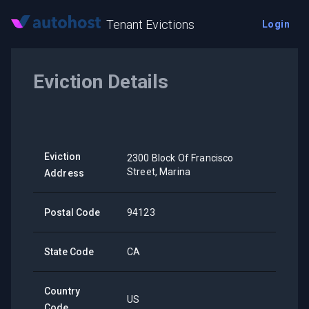
Tenant Evictions
Login
Eviction Details
Eviction
2300 Block Of Francisco
Street, Marina
Address
Postal Code
94123
State Code
CA
Country
US
Code