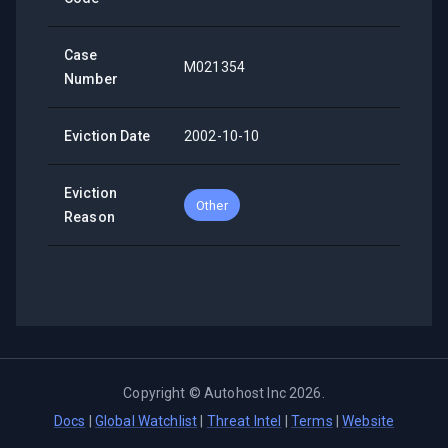
Case
M021354
Number
Eviction Date
2002-10-10
Eviction
Other
Reason
Copyright ©
Autohost Inc
2026
.
Docs
|
Global Watchlist
|
Threat Intel
|
Terms
|
Website