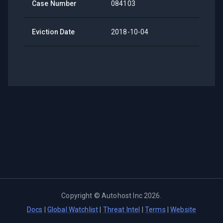
Case Number
084103
Eviction Date
2018-10-04
Copyright ©
Autohost Inc
2026
.
Docs
|
Global Watchlist
|
Threat Intel
|
Terms
|
Website