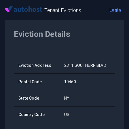
Tenant Evictions
Login
Eviction Details
Eviction Address
2311 SOUTHERN BLVD
Postal Code
10460
State Code
NY
Country Code
US