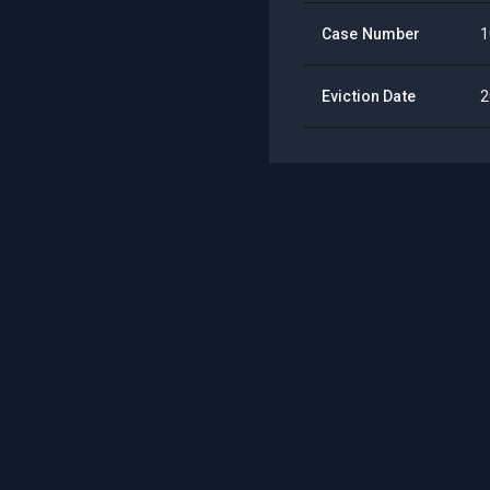
Case Number
1
Eviction Date
2