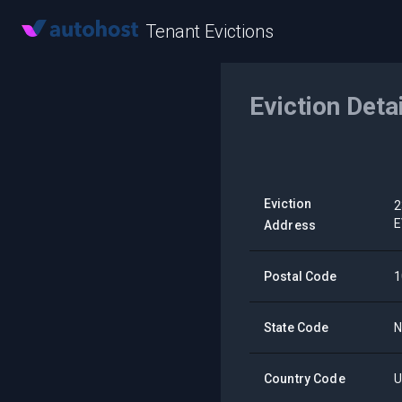
Tenant Evictions
Eviction Deta
Eviction
2
E
Address
Postal Code
1
State Code
Country Code