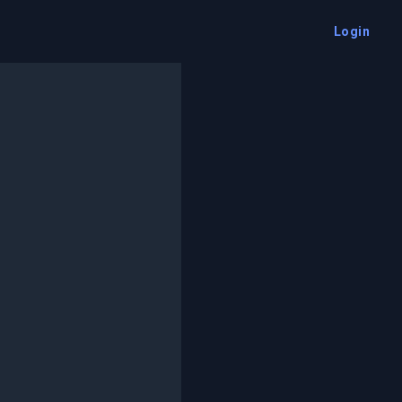
Login