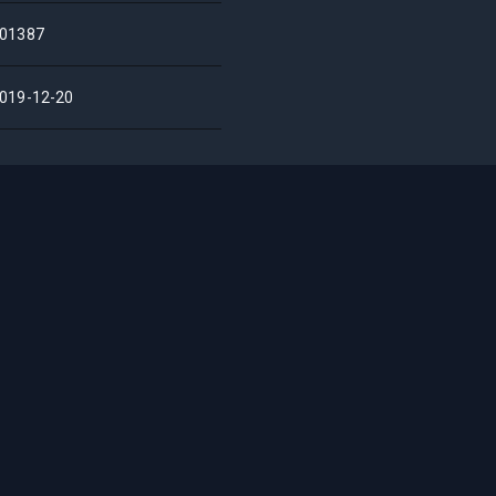
01387
019-12-20