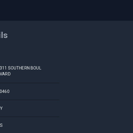
ils
311 SOUTHERN BOUL
VARD
0460
NY
US