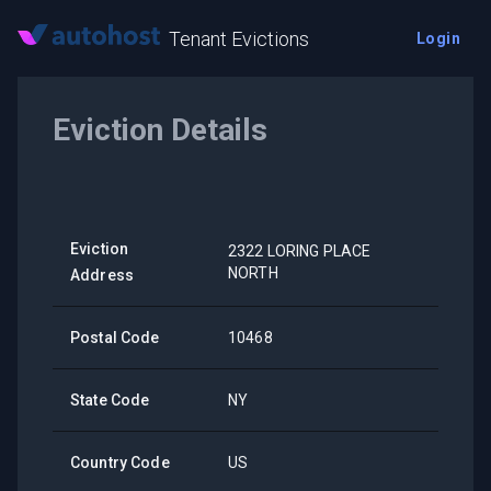
Tenant Evictions
Login
Eviction Details
Eviction
2322 LORING PLACE
NORTH
Address
Postal Code
10468
State Code
NY
Country Code
US