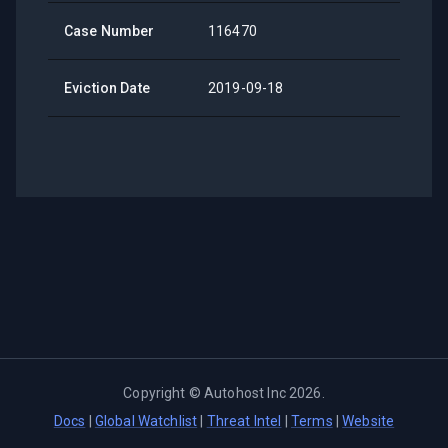
Case Number
116470
Eviction Date
2019-09-18
Copyright ©
Autohost Inc
2026
.
Docs
|
Global Watchlist
|
Threat Intel
|
Terms
|
Website