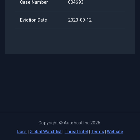
Case Number
004693
Eviction Date
2023-09-12
Copyright ©
Autohost Inc
2026
.
Docs
|
Global Watchlist
|
Threat Intel
|
Terms
|
Website