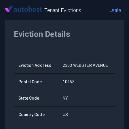
Tenant Evictions
Login
Eviction Details
Eviction Address
2333 WEBSTER AVENUE
Postal Code
10458
State Code
NY
Country Code
US