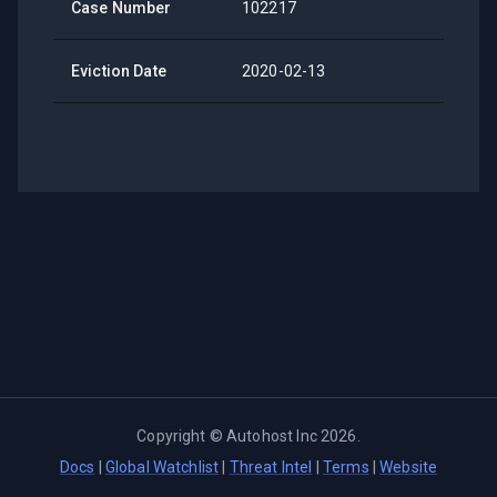
Case Number
102217
Eviction Date
2020-02-13
Copyright ©
Autohost Inc
2026
.
Docs
|
Global Watchlist
|
Threat Intel
|
Terms
|
Website