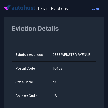
Tenant Evictions
Login
Eviction Details
Eviction Address
2333 WEBSTER AVENUE
Postal Code
10458
State Code
NY
Country Code
US