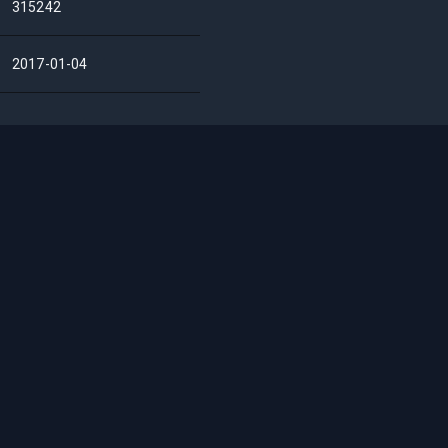
315242
2017-01-04