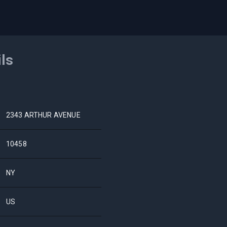
ils
2343 ARTHUR AVENUE
10458
NY
US