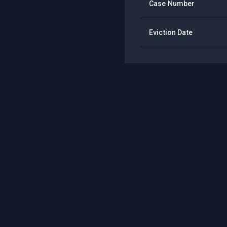
Case Number
Eviction Date