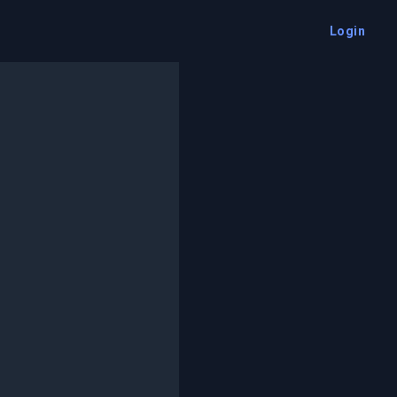
Login