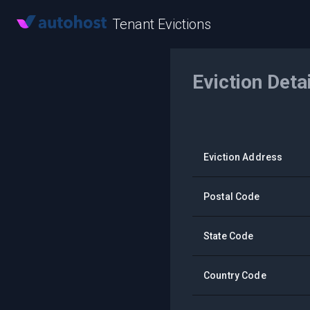
Tenant Evictions
Eviction Deta
Eviction Address
Postal Code
State Code
Country Code