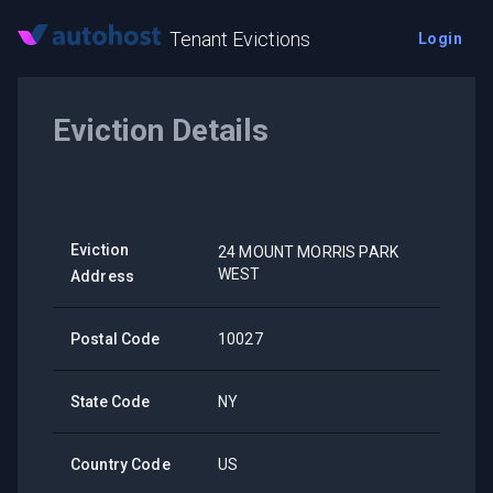
Tenant Evictions
Login
Eviction Details
Eviction
24 MOUNT MORRIS PARK
WEST
Address
Postal Code
10027
State Code
NY
Country Code
US