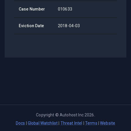
Case Number
010633
Eviction Date
2018-04-03
Copyright ©
Autohost Inc
2026
.
Docs
|
Global Watchlist
|
Threat Intel
|
Terms
|
Website