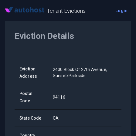
Tenant Evictions
Login
Eviction Details
Eviction
2400 Block Of 27th Avenue,
Sunset/Parkside
Address
Postal
94116
Code
State Code
CA
Country