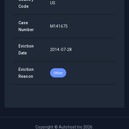
US
Code
Case
M141675
Number
Eviction
2014-07-28
Date
Eviction
Other
Reason
Copyright ©
Autohost Inc
2026
.