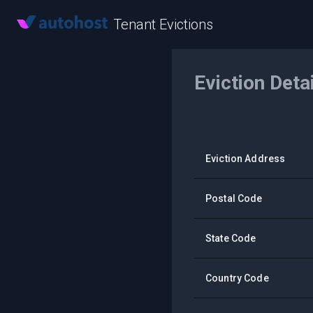
Tenant Evictions
Eviction Deta
Eviction Address
Postal Code
State Code
Country Code