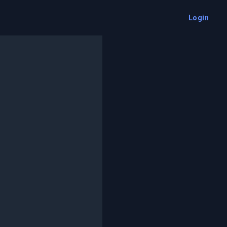
Login