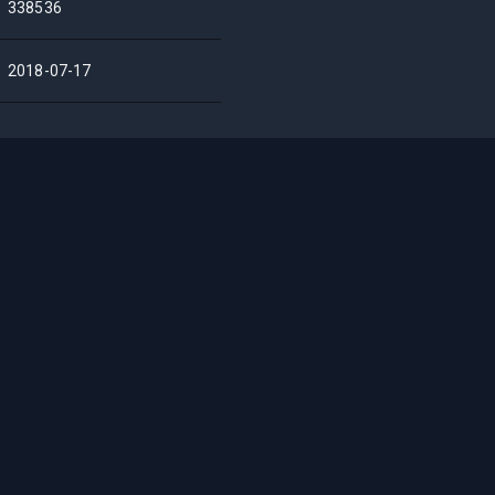
338536
2018-07-17