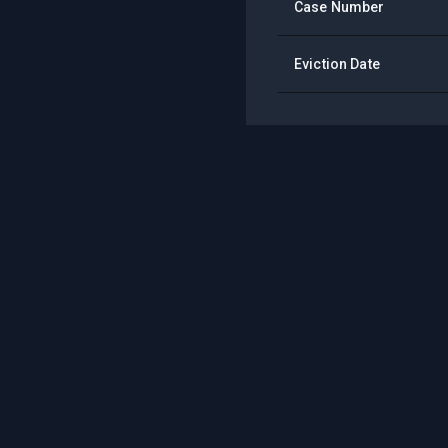
Case Number
Eviction Date