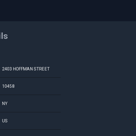
ils
2403 HOFFMAN STREET
10458
NY
US