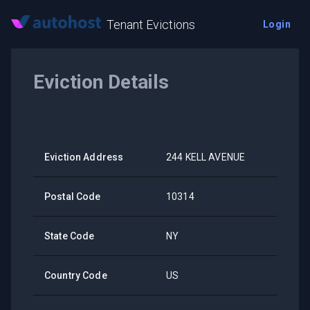
Tenant Evictions
Login
Eviction Details
Eviction Address
244 KELL AVENUE
Postal Code
10314
State Code
NY
Country Code
US