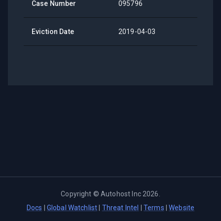
Case Number
095796
Eviction Date
2019-04-03
Copyright ©
Autohost Inc
2026
.
Docs
|
Global Watchlist
|
Threat Intel
|
Terms
|
Website