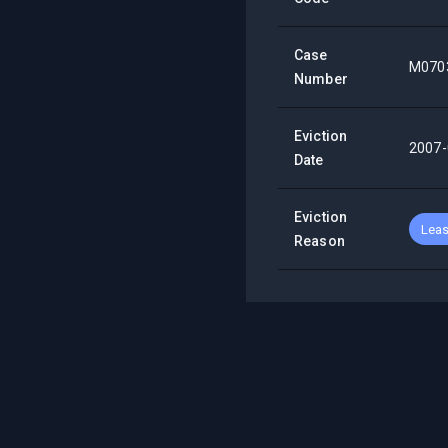
Case
M070
Number
Eviction
2007-
Date
Eviction
Leas
Reason