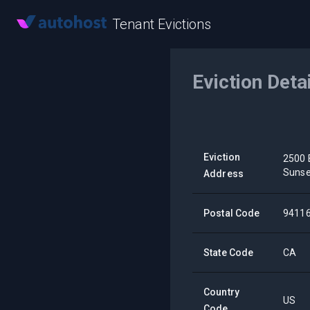
Tenant Evictions
Eviction Deta
Eviction
2500 
Sunse
Address
Postal Code
9411
State Code
CA
Country
US
Code