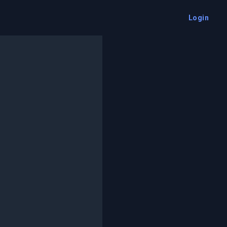
Login