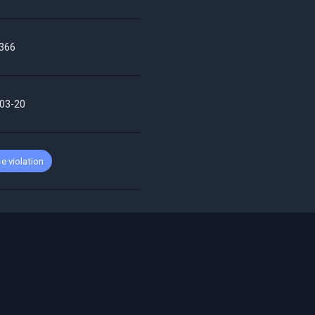
366
03-20
e violation