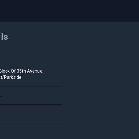
ils
Block Of 35th Avenue,
t/Parkside
6