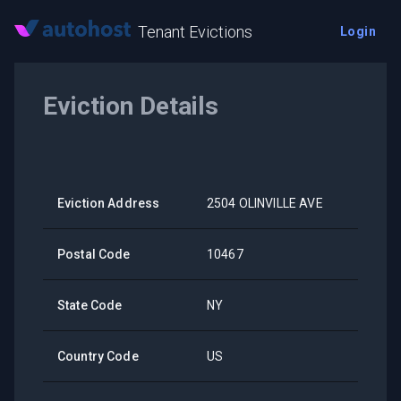
Tenant Evictions
Login
Eviction Details
Eviction Address
2504 OLINVILLE AVE
Postal Code
10467
State Code
NY
Country Code
US