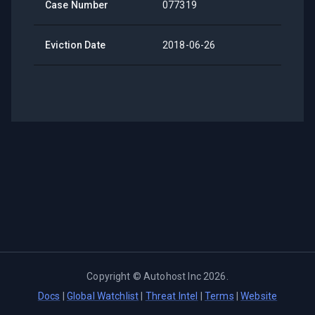
Case Number
077319
Eviction Date
2018-06-26
Copyright ©
Autohost Inc
2026
.
Docs
|
Global Watchlist
|
Threat Intel
|
Terms
|
Website