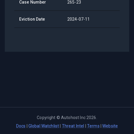
Case Number
265-23
Eviction Date
2024-07-11
Copyright ©
Autohost Inc
2026
.
Docs
|
Global Watchlist
|
Threat Intel
|
Terms
|
Website