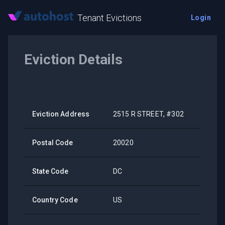
Tenant Evictions
Login
Eviction Details
Eviction Address
2515 R STREET, #302
Postal Code
20020
State Code
DC
Country Code
US