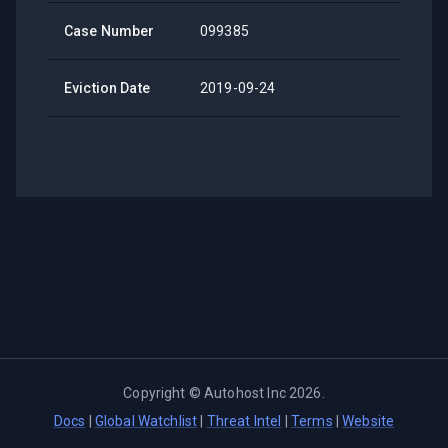
Case Number
099385
Eviction Date
2019-09-24
Copyright ©
Autohost Inc
2026
.
Docs
|
Global Watchlist
|
Threat Intel
|
Terms
|
Website