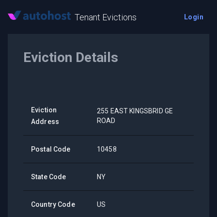
Tenant Evictions
Login
Eviction Details
Eviction
255 EAST KINGSBRID GE
ROAD
Address
Postal Code
10458
State Code
NY
Country Code
US