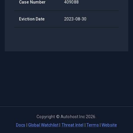
Case Number
409088
Eviction Date
2023-08-30
Copyright ©
Autohost Inc
2026
.
Docs
|
Global Watchlist
|
Threat Intel
|
Terms
|
Website