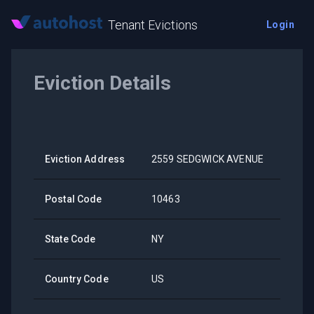
Tenant Evictions
Login
Eviction Details
Eviction Address
2559 SEDGWICK AVENUE
Postal Code
10463
State Code
NY
Country Code
US