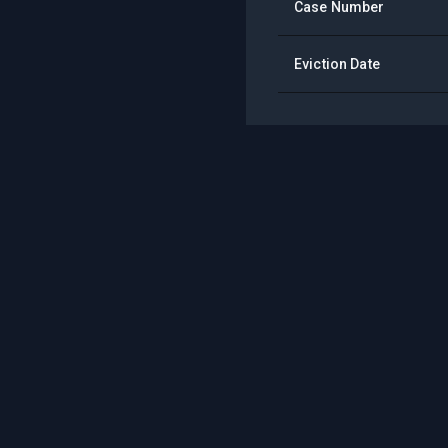
Case Number
Eviction Date