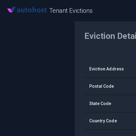
Tenant Evictions
Eviction Deta
Eviction Address
Postal Code
State Code
Country Code