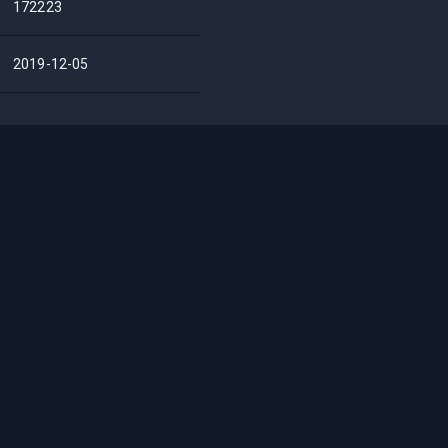
172223
2019-12-05