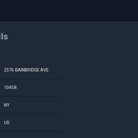
ils
2576 BAINBRIDGE AVE
10458
NY
US