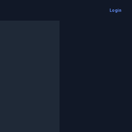
Login