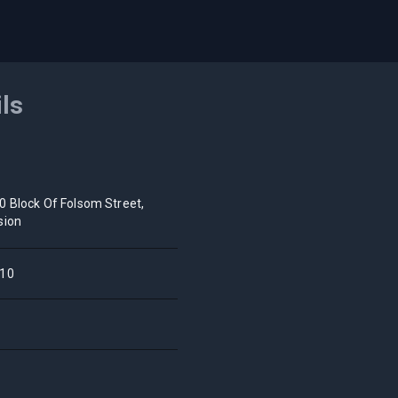
ils
0 Block Of Folsom Street,
sion
10