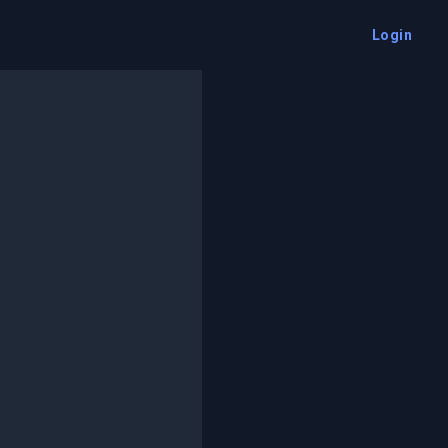
Login