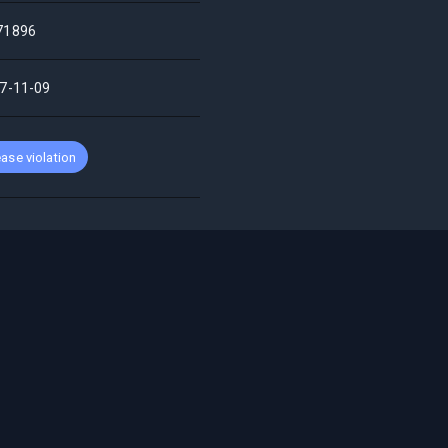
71896
7-11-09
ase violation