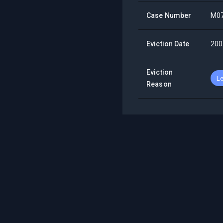
Case Number
M0
Eviction Date
200
Eviction
Le
Reason