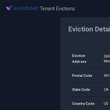
Tenant Evictions
Eviction Deta
Eviction
260
Mis
Address
Postal Code
941
State Code
CA
Country Code
US