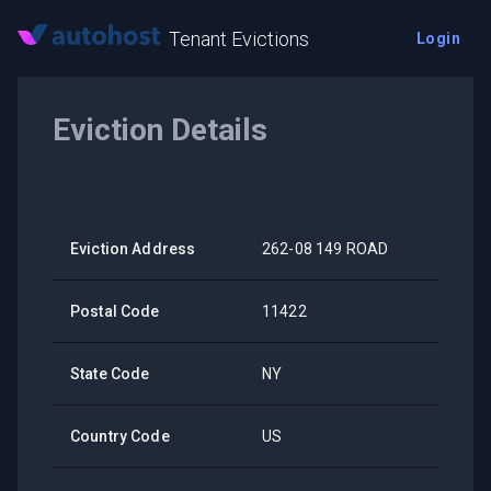
Tenant Evictions
Login
Eviction Details
Eviction Address
262-08 149 ROAD
Postal Code
11422
State Code
NY
Country Code
US