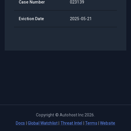
Case Number
023139
Eviction Date
2025-05-21
Copyright ©
Autohost Inc
2026
.
Docs
|
Global Watchlist
|
Threat Intel
|
Terms
|
Website